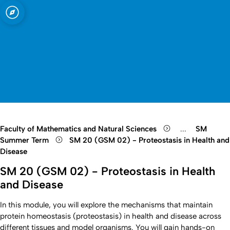
sity of Cologne
logne
te
Open quicklink menu
Open search
Open language switch
Close menu
Open menu
Faculty of Mathematics and Natural Sciences
...
SM
Show remaini
Summer Term
SM 20 (GSM 02) - Proteostasis in Health and
Disease
SM 20 (GSM 02) - Proteostasis in Health
and Disease
In this module, you will explore the mechanisms that maintain
protein homeostasis (proteostasis) in health and disease across
different tissues and model organisms. You will gain hands-on