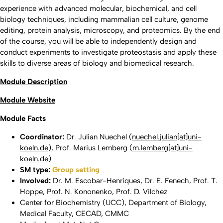
experience with advanced molecular, biochemical, and cell
biology techniques, including mammalian cell culture, genome
editing, protein analysis, microscopy, and proteomics. By the end
of the course, you will be able to independently design and
conduct experiments to investigate proteostasis and apply these
skills to diverse areas of biology and biomedical research.
Module Description
Module Website
Module Facts
Coordinator:
Dr. Julian Nuechel (
nuechel.julian[at]uni-
koeln.de
), Prof. Marius Lemberg (
m.lemberg[at]uni-
koeln.de
)
SM type:
Group setting
Involved:
Dr. M. Escobar-Henriques, Dr. E. Fenech, Prof. T.
Hoppe, Prof. N. Kononenko, Prof. D. Vilchez
Center for Biochemistry (UCC), Department of Biology,
Medical Faculty, CECAD, CMMC